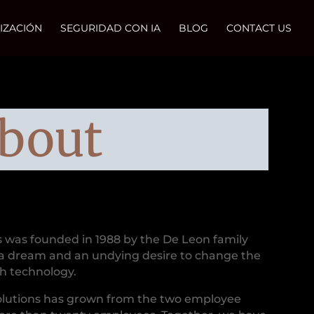
IZACIÓN
SEGURIDAD CON IA
BLOG
CONTACT US
bout
s was founded in 1988 by the De Leon family
a dream and an undying desire to change the
th technology.
olutions has grown from the two employee