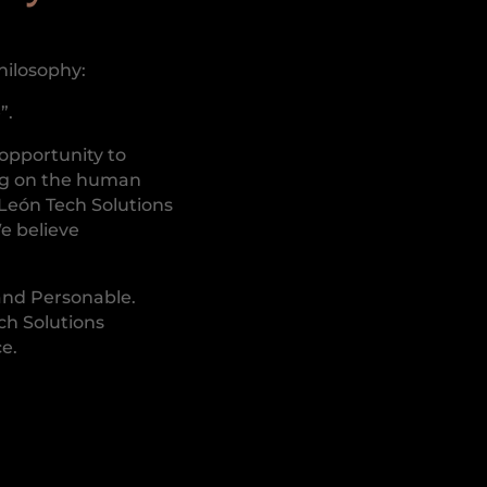
hilosophy:
”.
 opportunity to
ng on the human
 León Tech Solutions
We believe
and Personable.
ch Solutions
ce.