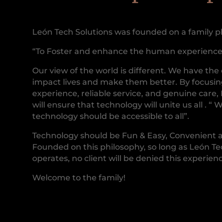
León Tech Solutions was founded on a family p
“To Foster and enhance the human experience
Our view of the world is different. We have the
impact lives and make them better. By focusi
experience, reliable service, and genuine care,
will ensure that technology will unite us all . “ 
technology should be accessible to all”.
Technology should be Fun & Easy, Convenient 
Founded on this philosophy, so long as León Te
operates, no client will be denied this experien
Welcome to the family!