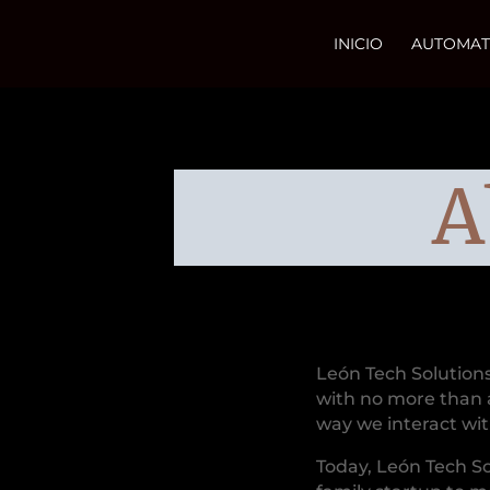
INICIO
AUTOMAT
A
León Tech Solution
with no more than 
way we interact wi
Today, León Tech S