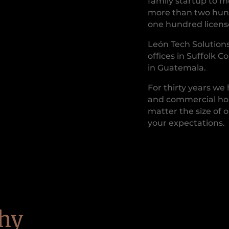
family startup to 
more than two hund
one hundred license
León Tech Solutions
offices in Suffolk C
in Guatemala.
For thirty years we
and commercial hom
matter the size of o
your expectations.
hy