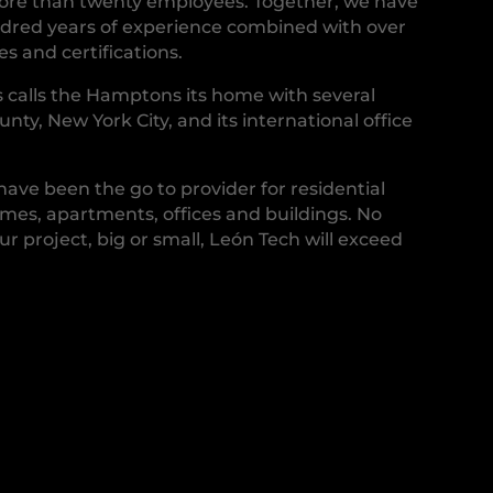
more than twenty employees. Together, we have
red years of experience combined with over
s and certifications.
 calls the Hamptons its home with several
ounty, New York City, and its international office
 have been the go to provider for residential
es, apartments, offices and buildings. No
ur project, big or small, León Tech will exceed