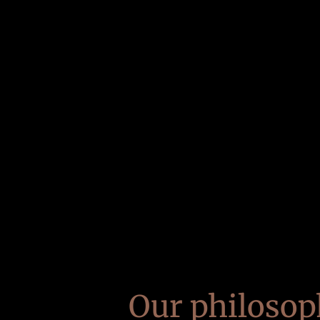
Our philosop