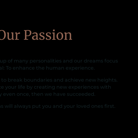
Our Passion
 up of many personalities and our dreams focus
al: To enhance the human experience.
s to break boundaries and achieve new heights.
e your life by creating new experiences with
y even once, then we have succeeded.
s will always put you and your loved ones first.