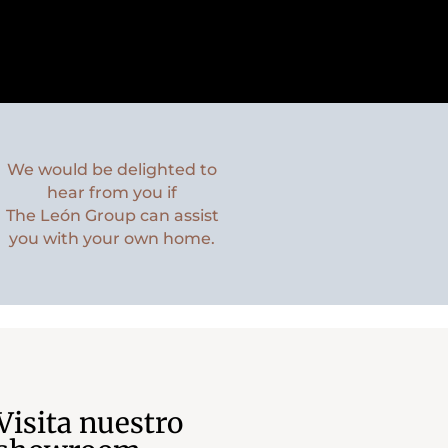
We would be delighted to
hear from you if
The León Group can assist
you with your own home.
Visita nuestro