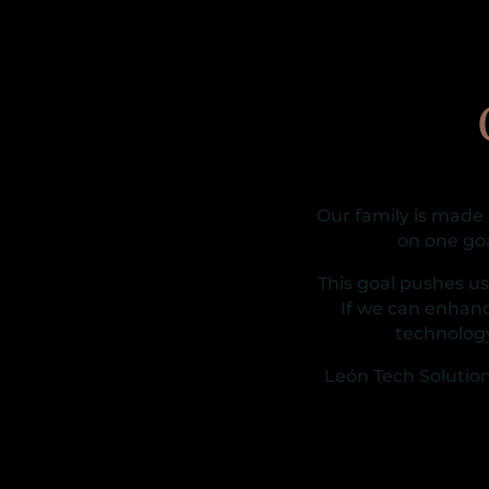
Our family is made
on one go
This goal pushes u
If we can enhanc
technolog
León Tech Solution