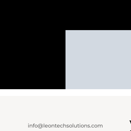
info@leontechsolutions.com